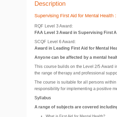
Description
Supervising First Aid for Mental Health 
RQF Level 3 Award:
FAA Level 3 Award in Supervising First A
SCQF Level 6 Award:
Award in Leading First Aid for Mental He
Anyone can be affected by a mental healt
This course builds on the Level 2/5 Award in
the range of therapy and professional suppo
The course is suitable for all persons with
responsibility for implementing a positive me
Syllabus
A range of subjects are covered includin
What is First Aid for Mental Health?