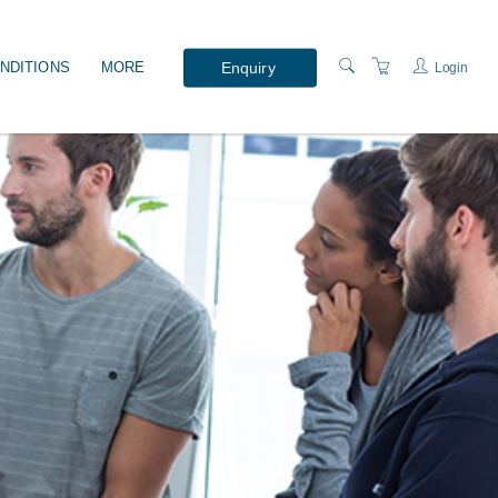
Enquiry
NDITIONS
MORE
Login
WHAT'S ON?
PRESENTERS
LOCATION
ABOUT US