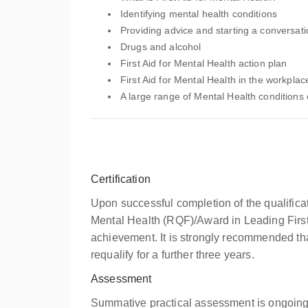
Identifying mental health conditions
Providing advice and starting a conversat
Drugs and alcohol
First Aid for Mental Health action plan
First Aid for Mental Health in the workplac
A large range of Mental Health conditions 
Certification
Upon successful completion of the qualifica
Mental Health (RQF)/Award in Leading First A
achievement. It is strongly recommended that
requalify for a further three years.
Assessment
Summative practical assessment is ongoing 