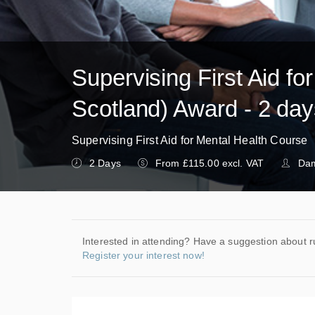
Supervising First Aid fo
Scotland) Award - 2 da
Supervising First Aid for Mental Health Course
2 Days
From £115.00 excl. VAT
Dam
Interested in attending? Have a suggestion about r
Register your interest now!