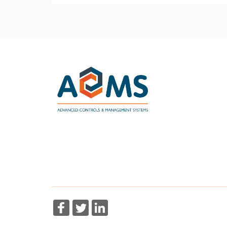
More Information