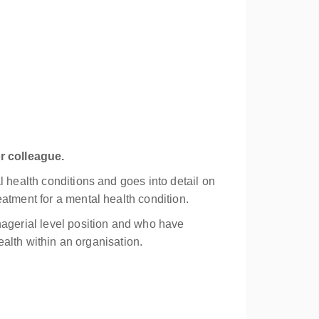
r colleague.
l health conditions and goes into detail on
atment for a mental health condition.
nagerial level position and who have
ealth within an organisation.