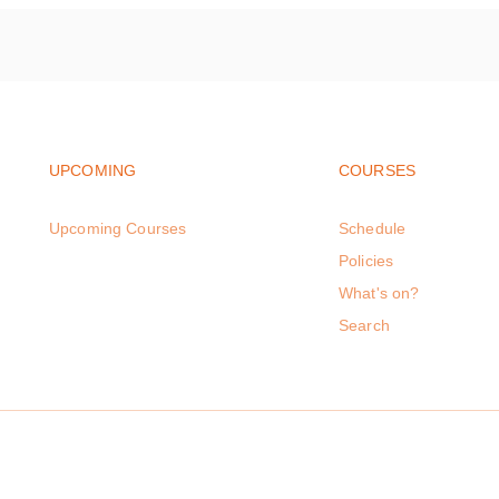
Footer navigation
Footer na
UPCOMING
COURSES
Upcoming Courses
Schedule
Policies
What's on?
Search