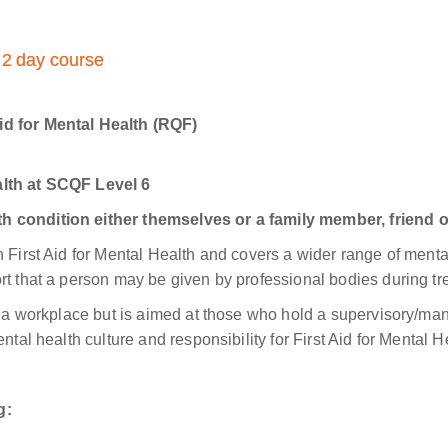
: 2 day course
id for Mental Health (RQF)
alth at SCQF Level 6
h condition either themselves or a family member, friend o
 First Aid for Mental Health and covers a wider range of menta
rt that a person may be given by professional bodies during tre
in a workplace but is aimed at those who hold a supervisory/ma
ntal health culture and responsibility for First Aid for Mental H
g: