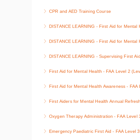
More Information
This 2-day First Aid at Work course is designe
CPR and AED Training Course
More Information
Level 2 CPR and AED (Cardiopulmonary Resusc
DISTANCE LEARNING - First Aid for Mental He
More Information
Anyone can be affected by a mental health co
DISTANCE LEARNING - First Aid for Mental H
More Information
Anyone can be affected by a mental health co
DISTANCE LEARNING - Supervising First Aid f
More Information
Supervising First Aid for Mental Health Cour
First Aid for Mental Health - FAA Level 2 (Le
More Information
First Aid for Mental Health Course
First Aid for Mental Health Awareness - FAA 
More Information
Awareness of First Aid for Mental Health Cou
First Aiders for Mental Health Annual Refres
More Information
First Aid for Mental Health Annual Refresher 
Oxygen Therapy Administration - FAA Level 3
More Information
Level 3 Oxygen Therapy Administration : 1 d
Emergency Paediatric First Aid - FAA Level 3
More Information