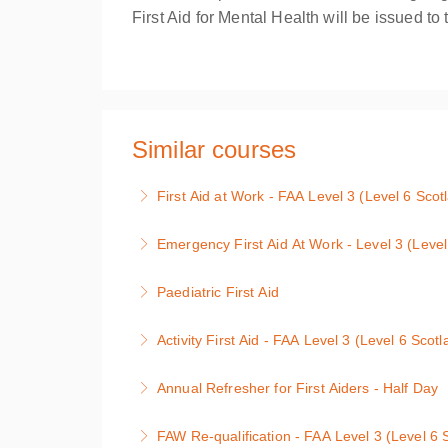
First Aid for Mental Health will be issued t
Similar courses
First Aid at Work - FAA Level 3 (Level 6 Sco
It is a requirement of the Health & Safety la
Emergency First Aid At Work - Level 3 (Leve
need for qualified first aiders, then this level
Level 3 award (Level 5 in Scotland) Course co
Paediatric First Aid
More Information
situation; first aid hygiene; resuscitation; a
Paediatric First Aid 2 x Days. This course ha
Health & Safety Executive code of Practice.
Activity First Aid - FAA Level 3 (Level 6 Scot
More Information
More Information
Activity First Aid - FAA Level 3 Award (Level 
Annual Refresher for First Aiders - Half Day
More Information
First Aid Annual Refresher Course for First 
FAW Re-qualification - FAA Level 3 (Level 6 