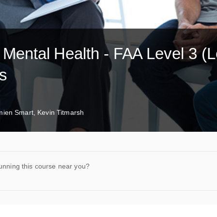
r Mental Health - FAA Level 3 (L
ys
ien Smart, Kevin Titmarsh
unning this course near you?