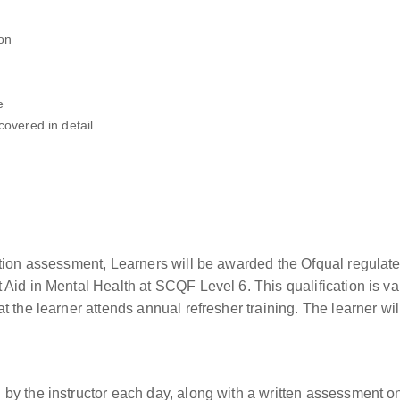
ion
e
covered in detail
tion assessment, Learners will be awarded the Ofqual regulated
id in Mental Health at SCQF Level 6. This qualification is vali
 the learner attends annual refresher training. The learner wil
by the instructor each day, along with a written assessment o