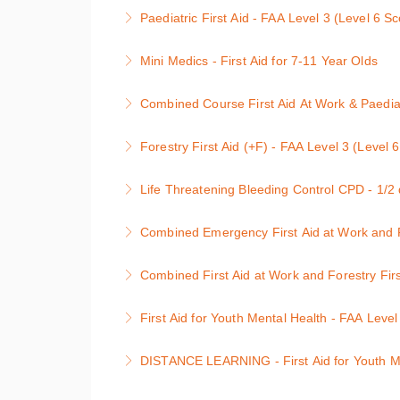
Level 3 Emergency Paediatric First Aid : 1 d
Paediatric First Aid - FAA Level 3 (Level 6 S
More Information
Level 3 Paediatric First Aid : 2 day course, un
Mini Medics - First Aid for 7-11 Year Olds
More Information
First Aid and Defibrillation for Children
Combined Course First Aid At Work & Paediatr
More Information
This course is the full First Aid At Work with
Forestry First Aid (+F) - FAA Level 3 (Level 
This Combined First Aid At Work and Peadiatri
The qualification has been designed to provid
for the workplace and also Early Years Found
Life Threatening Bleeding Control CPD - 1/2
environment.
More Information
This course provides learners with guidance 
Combined Emergency First Aid at Work and Fo
More Information
tourniquets and haemostatic dressings whilst 
Level 3 award (Level 5 in Scotland) Course co
Combined First Aid at Work and Forestry Firs
More Information
situation; first aid hygiene; resuscitation; a
It is a requirement of the Health & Safety la
Health & Safety Executive code of Practice. wi
First Aid for Youth Mental Health - FAA Level
need for qualified first aiders, then this level
More Information
First Aid for Youth Mental Health Course
Forestry First Aid (+F) bolt on course
DISTANCE LEARNING - First Aid for Youth Men
More Information
More Information
DISTANCE LEARNING - First Aid for Youth M