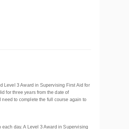
 Level 3 Award in Supervising First Aid for
d for three years from the date of
l need to complete the full course again to
n each day. A Level 3 Award in Supervising