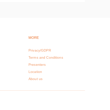
vigation
Footer navigation
MORE
Privacy/GDPR
Terms and Conditions
Presenters
Location
About us