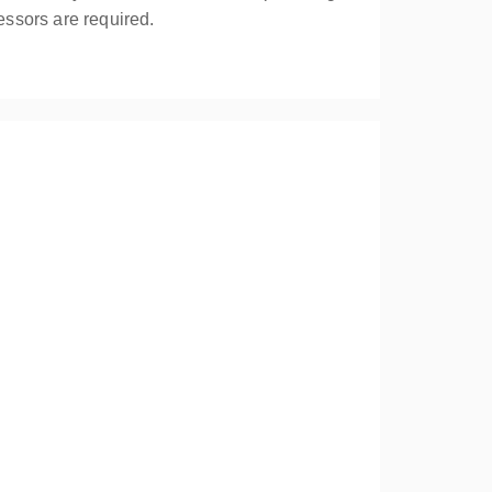
essors are required.
your assessment of first aid needs highlights the
ly trained personnel.
overing responsibilities; assessment of the
 with an unresponsive casualty. Compliant with