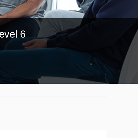
evel 6