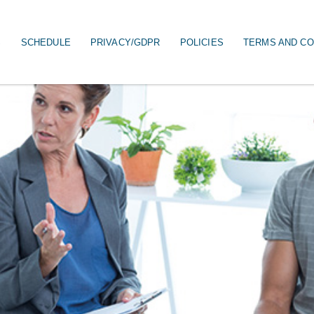
S
SCHEDULE
PRIVACY/GDPR
POLICIES
TERMS AND CO
on