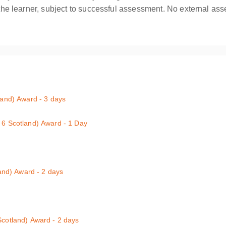
o the learner, subject to successful assessment. No external ass
tland) Award - 3 days
w that employers provide a safe and healthy environment to work in. If 
l 6 Scotland) Award - 1 Day
 3 qualification (level 6 in Scotland) will provide you with suitable, high
mprising a minimum of 6 hours of practical and theoretical training c
natomy; choking; bleeding; shock; epilepsy; minor injuries and dealing
s been developed for those who are working with children and infants.
land) Award - 2 days
6 Scotland) - 2-Day
Aiders and Emergency First Aiders : Half-day course
Scotland) Award - 2 days