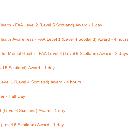
d for those who currently hold a First Aid at Work qualification and ar
itation and Automated External Defibrillation) : 1 day course
alth - FAA Level 2 (Level 5 Scotland) Award - 1 day
ndition either themselves or a family member, friend or colleague.
ealth Awareness - FAA Level 1 (Level 4 Scotland) Award - 4 hours
ndition either themselves or a family member, friend or colleague.
or Mental Health - FAA Level 3 (Level 6 Scotland) Award - 2 days
se
vel 5 Scotland) Award - 1 day
Level 1 (Level 4 Scotland) Award - 4 hours
rse
her - Half Day
: 3 hour course
 (Level 6 Scotland) Award - 1 day
ay course
 (Level 6 Scotland) Award - 1 day