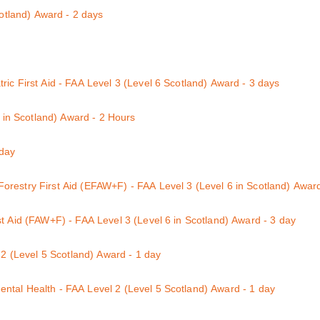
ay course
cotland) Award - 2 days
its 1 & 2
ic First Aid - FAA Level 3 (Level 6 Scotland) Award - 3 days
 the additional units necessary to also qualify for the accredited First
6 in Scotland) Award - 2 Hours
c First aid has the beniefits of saving time and money on the two separ
e the knowledge and competence for a learner to deal with emergency fi
ation and OFSTED. Learners will gain two certificates immediately aft
 day
on Life-Threatening Bleeding Control, including dealing with the inher
restry First Aid (EFAW+F) - FAA Level 3 (Level 6 in Scotland) Award
administering First Aid in a high-risk working environment.
mprising a minimum of 6 hours of practical and theoretical training c
t Aid (FAW+F) - FAA Level 3 (Level 6 in Scotland) Award - 3 day
natomy; choking; bleeding; shock; epilepsy; minor injuries and dealing
w that employers provide a safe and healthy environment to work in. If 
th the additional 2 hour Forestry First Aid (+F)
 2 (Level 5 Scotland) Award - 1 day
 3 qualification (level 6 in Scotland) will provide you with suitable, hig
tal Health - FAA Level 2 (Level 5 Scotland) Award - 1 day
ental Health Course