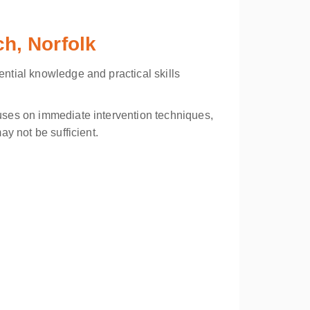
ch, Norfolk
ential knowledge and practical skills
cuses on immediate intervention techniques,
ay not be sufficient.