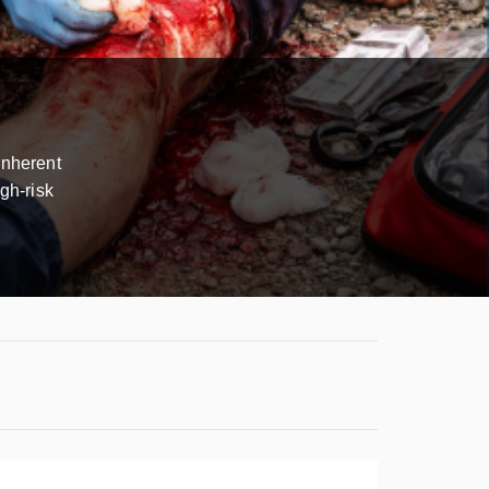
inherent
gh-risk