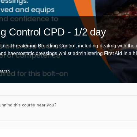
ng Control CPD - 1/2 day
Life-Threatening Bleeding Control, including dealing with the 
nd haemostatic dressings whilst administering First Aid in a hi
marsh
unning this course near you?