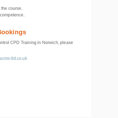
 the course.
f competence.
 Bookings
Control CPD Training in Norwich, please
acms-ltd.co.uk