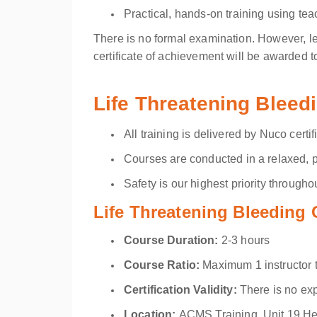
Practical, hands-on training using tea
There is no formal examination. However, le
certificate of achievement will be awarded 
Life Threatening Bleed
All training is delivered by Nuco certif
Courses are conducted in a relaxed, p
Safety is our highest priority throughout
Life Threatening Bleeding 
Course Duration:
2-3 hours
Course Ratio:
Maximum 1 instructor 
Certification Validity:
There is no exp
Location
:
ACMS Training, Unit 19 H