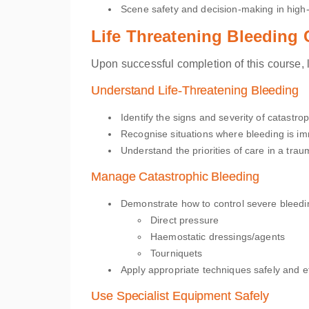
Scene safety and decision-making in high-r
Life Threatening Bleeding
Upon successful completion of this course, l
Understand Life-Threatening Bleeding
Identify the signs and severity of catastr
Recognise situations where bleeding is imm
Understand the priorities of care in a trau
Manage Catastrophic Bleeding
Demonstrate how to control severe bleedi
Direct pressure
Haemostatic dressings/agents
Tourniquets
Apply appropriate techniques safely and eff
Use Specialist Equipment Safely