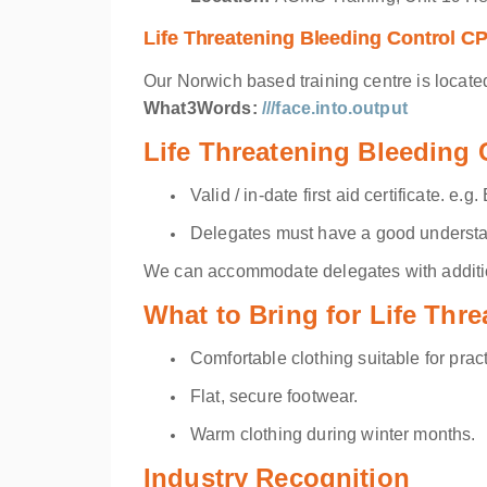
Life Threatening Bleeding Control C
Our Norwich based training centre is locate
What3Words:
///face.into.output
Life Threatening Bleeding
Valid / in-date first aid certificate. e
Delegates must have a good understan
We can accommodate delegates with addition
What to Bring for Life Thr
Comfortable clothing suitable for pract
Flat, secure footwear.
Warm clothing during winter months.
Industry Recognition