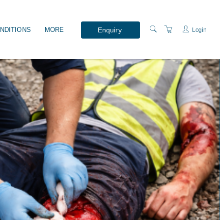
Enquiry
NDITIONS
MORE
Login
WHAT'S ON?
PRESENTERS
LOCATION
ABOUT US