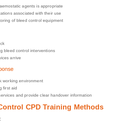
haemostatic agents is appropriate
ations associated with their use
oring of bleed control equipment
ock
g bleed control interventions
ices arrive
sponse
sk working environment
 first aid
ervices and provide clear handover information
 Control CPD Training Methods
: