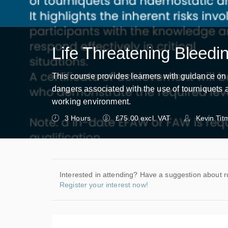
Life Threatening Bleedi
This course provides learners with guidance on 
dangers associated with the use of tourniquets a
working environment.
3 Hours
£75.00 excl. VAT
Kevin Tit
Interested in attending? Have a suggestion about r
Register your interest now!