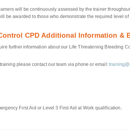
arners will be continuously assessed by the trainer throughout
will be awarded to those who demonstrate the required level o
 Control CPD Additional Information &
quire further information about our Life Threatening Bleeding 
e training please contact our team via phone or email:
training@
rgency First Aid or Level 3 First Aid at Work qualification.