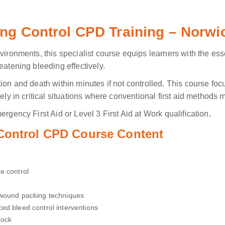
ing Control CPD Training – Norwi
vironments, this specialist course equips learners with the ess
eatening bleeding effectively.
tion and death within minutes if not controlled. This course fo
ely in critical situations where conventional first aid methods m
rgency First Aid or Level 3 First Aid at Work qualification.
 Control CPD Course Content
e control
 wound packing techniques
ed bleed control interventions
hock