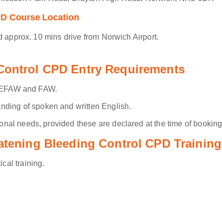
PD Course Location
d approx. 10 mins drive from Norwich Airport.
 Control CPD Entry Requirements
.g. EFAW and FAW.
ding of spoken and written English.
al needs, provided these are declared at the time of booking
eatening Bleeding Control CPD Training
ical training.