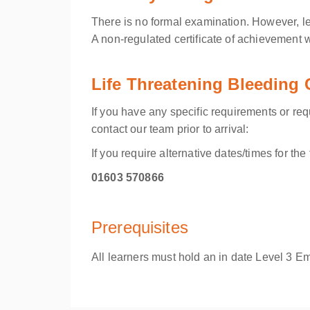
There is no formal examination. However, le
A non-regulated certificate of achievement 
Life Threatening Bleeding
If you have any specific requirements or re
contact our team prior to arrival:
If you require alternative dates/times for th
01603 570866
Prerequisites
All learners must hold an in date
Level 3 Eme