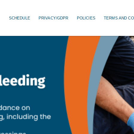
S
SCHEDULE
PRIVACY/GDPR
POLICIES
TERMS AND CO
on