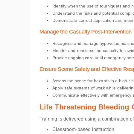
Identify when the use of tourniquets and 
Understand the risks and potential complic
Demonstrate correct application and monit
Manage the Casualty Post-Intervention
Recognise and manage hypovolaemic sh
Monitor and reassess the casualty followin
Provide ongoing care until emergency serv
Ensure Scene Safety and Effective Re
Assess the scene for hazards in a high-ri
Apply safe systems of work while delivering
Communicate effectively with emergency s
Life Threatening Bleeding
Training is delivered using a combination of
Classroom-based instruction