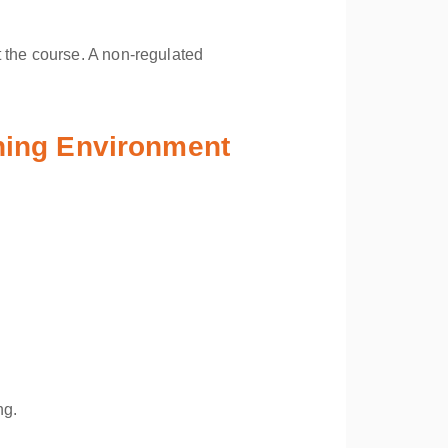
 the course. A non-regulated
ining Environment
ng.