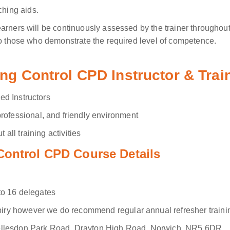
ching aids.
arners will be continuously assessed by the trainer throughout
to those who demonstrate the required level of competence.
ing Control CPD Instructor & Tra
ied Instructors
rofessional, and friendly environment
 all training activities
Control CPD Course Details
to 16 delegates
iry however we do recommend regular annual refresher traini
ellesdon Park Road, Drayton High Road, Norwich, NR5 6DR