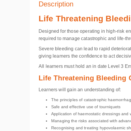
Description
Life Threatening Bleed
Designed for those operating in high-risk en
required to manage catastrophic and life-thr
Severe bleeding can lead to rapid deteriora
giving learners the confidence to act decisiv
All learners must hold an in date
Level 3 Eme
Life Threatening Bleeding
Learners will gain an understanding of:
The principles of catastrophic haemorrhag
Safe and effective use of tourniquets
Application of haemostatic dressings and
Managing the risks associated with advanc
Recognising and treating hypovolaemic s