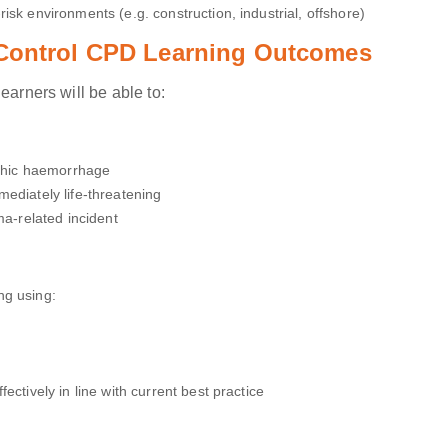
isk environments (e.g. construction, industrial, offshore)
 Control CPD Learning Outcomes
earners will be able to:
ophic haemorrhage
ediately life-threatening
ma-related incident
ng using:
ectively in line with current best practice