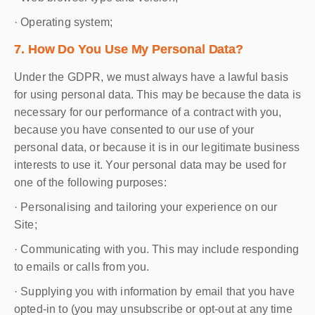
· Operating system;
7. How Do You Use My Personal Data?
Under the GDPR, we must always have a lawful basis
for using personal data. This may be because the data is
necessary for our performance of a contract with you,
because you have consented to our use of your
personal data, or because it is in our legitimate business
interests to use it. Your personal data may be used for
one of the following purposes:
· Personalising and tailoring your experience on our
Site;
· Communicating with you. This may include responding
to emails or calls from you.
· Supplying you with information by email that you have
opted-in to (you may unsubscribe or opt-out at any time