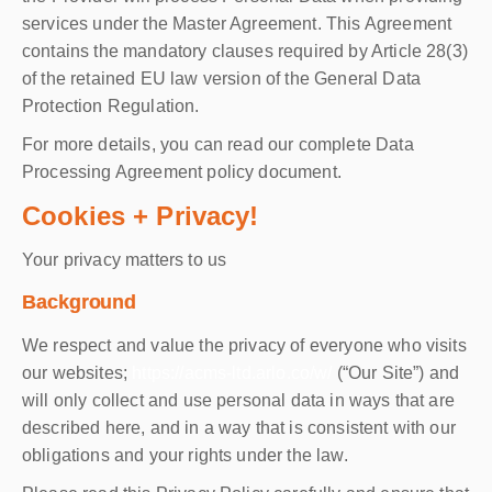
services under the Master Agreement. This Agreement
contains the mandatory clauses required by Article 28(3)
of the retained EU law version of the General Data
Protection Regulation.
For more details, you can read our complete Data
Processing Agreement policy document.
Cookies + Privacy!
Your privacy matters to us
Background
We respect and value the privacy of everyone who visits
our websites;
https://acms-ltd.arlo.co/w/
(“Our Site”) and
will only collect and use personal data in ways that are
described here, and in a way that is consistent with our
obligations and your rights under the law.