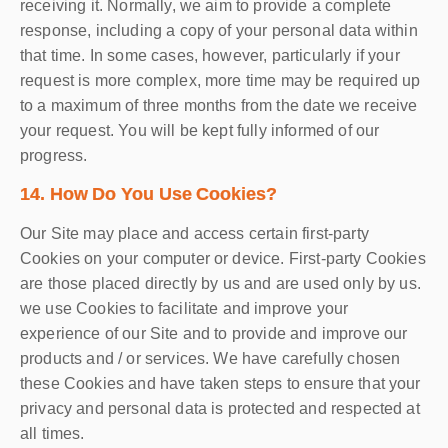
receiving it. Normally, we aim to provide a complete
response, including a copy of your personal data within
that time. In some cases, however, particularly if your
request is more complex, more time may be required up
to a maximum of three months from the date we receive
your request. You will be kept fully informed of our
progress.
14. How Do You Use Cookies?
Our Site may place and access certain first-party
Cookies on your computer or device. First-party Cookies
are those placed directly by us and are used only by us.
we use Cookies to facilitate and improve your
experience of our Site and to provide and improve our
products and / or services. We have carefully chosen
these Cookies and have taken steps to ensure that your
privacy and personal data is protected and respected at
all times.