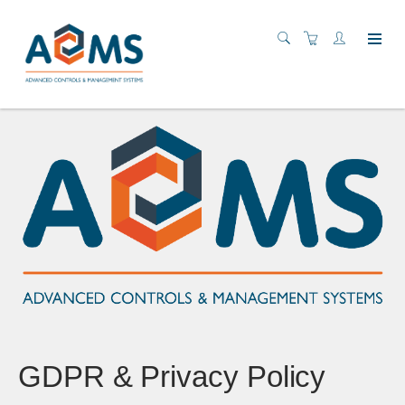
GDPR & Privacy Policy