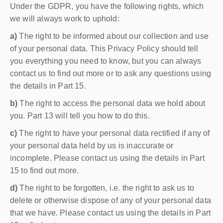
Under the GDPR, you have the following rights, which
we will always work to uphold:
a)
The right to be informed about our collection and use
of your personal data. This Privacy Policy should tell
you everything you need to know, but you can always
contact us to find out more or to ask any questions using
the details in Part 15.
b)
The right to access the personal data we hold about
you. Part 13 will tell you how to do this.
c)
The right to have your personal data rectified if any of
your personal data held by us is inaccurate or
incomplete. Please contact us using the details in Part
15 to find out more.
d)
The right to be forgotten, i.e. the right to ask us to
delete or otherwise dispose of any of your personal data
that we have. Please contact us using the details in Part