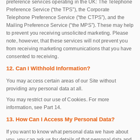
preference services operating in the UK: The Telephone
Preference Service (“the TPS”), the Corporate
Telephone Preference Service (“the CTPS”), and the
Mailing Preference Service (“the MPS”). These may help
to prevent you receiving unsolicited marketing. Please
note, however, that these services will not prevent you
from receiving marketing communications that you have
consented to receiving.
12. Can I Withhold Information?
You may access certain areas of our Site without
providing any personal data at all.
You may restrict our use of Cookies. For more
information, see Part 14.
13. How Can I Access My Personal Data?
If you want to know what personal data we have about
you, you can ask us for details of that personal data and