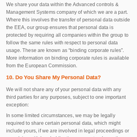
We share your data within the Advanced controls &
Management Systems company of which we are a part.
Where this involves the transfer of personal data outside
the EEA, our group ensures that personal data is
protected by requiring all companies within the group to
follow the same rules with respect to personal data
usage. These are known as “binding corporate rules”.
More information on binding corporate rules is available
from the European Commission.
10. Do You Share My Personal Data?
We will not share any of your personal data with any
third parties for any purposes, subject to one important
exception:
In some limited circumstances, we may be legally
required to share certain personal data, which might
include yours, if we are involved in legal proceedings or