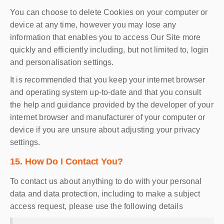
You can choose to delete Cookies on your computer or
device at any time, however you may lose any
information that enables you to access Our Site more
quickly and efficiently including, but not limited to, login
and personalisation settings.
It is recommended that you keep your internet browser
and operating system up-to-date and that you consult
the help and guidance provided by the developer of your
internet browser and manufacturer of your computer or
device if you are unsure about adjusting your privacy
settings.
15. How Do I Contact You?
To contact us about anything to do with your personal
data and data protection, including to make a subject
access request, please use the following details