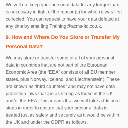
We will not keep your personal data for any longer than
is necessary in light of the reason(s) for which it was first
collected. You can request to have your data deleted at
any time by emailing Training@acms-ltd.co.uk.
9. How and Where Do You Store or Transfer My
Personal Data?
We may store or transfer some or all of your personal
data in countries that are not part of the European
Economic Area (the “EEA” consists of all EU member
states, plus Norway, Iceland, and Liechtenstein). These
are known as “third countries” and may not have data
protection laws that are as strong as those in the UK
and/or the EEA. This means that we will take additional
steps in order to ensure that your personal data is
treated just as safely and securely as it would be within
the UK and under the GDPR as follows.