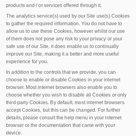
products and / or services offered through it.
The analytics service(s) used by our Site use(s) Cookies
to gather the required information. You do not have to
allow us to use these Cookies, however whilst our use
of them does not pose any risk to your privacy or your
safe use of our Site, it does enable us to continually
improve our Site, making it a better and more useful
experience for you.
In addition to the controls that we provide, you can
choose to enable or disable Cookies in your internet
browser. Most internet browsers also enable you to
choose whether you wish to disable all Cookies or only
third-party Cookies. By default, most internet browsers
accept Cookies, but this can be changed. For further
details, please consult the help menu in your internet
browser or the documentation that came with your
device.