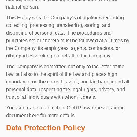
natural person.
This Policy sets the Company’s obligations regarding
collecting, processing, transferring, storing, and
disposing of personal data. The procedures and
principles set out herein must be followed at all times by
the Company, its employees, agents, contractors, or
other parties working on behalf of the Company.
The Company is committed not only to the letter of the
law but also to the spirit of the law and places high
importance on the correct, lawful, and fair handling of all
personal data, respecting the legal rights, privacy, and
trust of all individuals with whom it deals.
You can read our complete GDRP awareness training
document here for more details.
Data Protection Policy