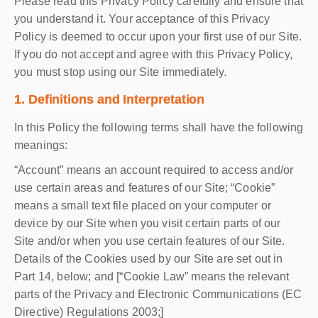
Please read this Privacy Policy carefully and ensure that
you understand it. Your acceptance of this Privacy
Policy is deemed to occur upon your first use of our Site.
If you do not accept and agree with this Privacy Policy,
you must stop using our Site immediately.
1. Definitions and Interpretation
In this Policy the following terms shall have the following
meanings:
“Account” means an account required to access and/or
use certain areas and features of our Site; “Cookie”
means a small text file placed on your computer or
device by our Site when you visit certain parts of our
Site and/or when you use certain features of our Site.
Details of the Cookies used by our Site are set out in
Part 14, below; and [“Cookie Law” means the relevant
parts of the Privacy and Electronic Communications (EC
Directive) Regulations 2003;]