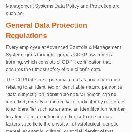
Management Systems Data Policy and Protection are
such as:
General Data Protection
Regulations
Every employee at Advanced Controls & Management
Systems goes through rigorous GDPR awareness
training, which consists of GDPR certification that
ensures the utmost safety of our client’s data.
The GDPR defines “personal data” as any information
relating to an identified or identifiable natural person (a
“data subject”); an identifiable natural person can be
identified, directly or indirectly, in particular by reference
to an identifier such as a name, an identification number,
location data, an online identifier, or to one or more
factors specific to the physical, physiological, genetic,
mental, economic, cultural, or social identity of that