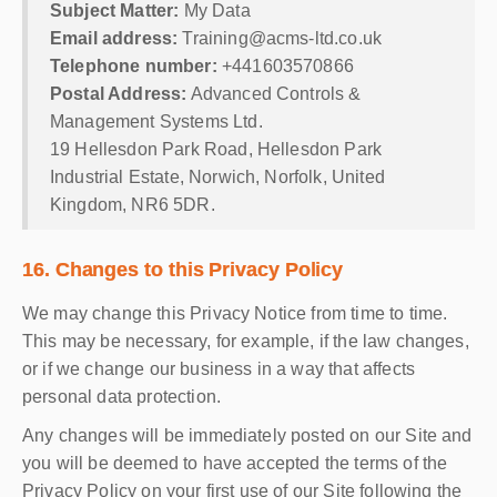
Subject Matter:
My Data
Email address:
Training@acms-ltd.co.uk
Telephone number:
+441603570866
Postal Address:
Advanced Controls &
Management Systems Ltd.
19 Hellesdon Park Road, Hellesdon Park
Industrial Estate, Norwich, Norfolk, United
Kingdom, NR6 5DR.
16. Changes to this Privacy Policy
We may change this Privacy Notice from time to time.
This may be necessary, for example, if the law changes,
or if we change our business in a way that affects
personal data protection.
Any changes will be immediately posted on our Site and
you will be deemed to have accepted the terms of the
Privacy Policy on your first use of our Site following the