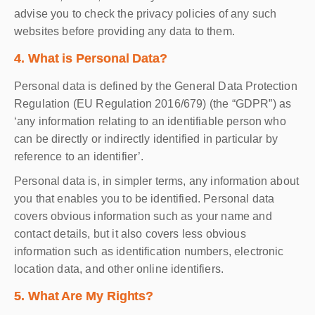
advise you to check the privacy policies of any such
websites before providing any data to them.
4. What is Personal Data?
Personal data is defined by the General Data Protection
Regulation (EU Regulation 2016/679) (the “GDPR”) as
‘any information relating to an identifiable person who
can be directly or indirectly identified in particular by
reference to an identifier’.
Personal data is, in simpler terms, any information about
you that enables you to be identified. Personal data
covers obvious information such as your name and
contact details, but it also covers less obvious
information such as identification numbers, electronic
location data, and other online identifiers.
5. What Are My Rights?