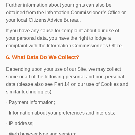
Further information about your rights can also be
obtained from the Information Commissioner’s Office or
your local Citizens Advice Bureau.
If you have any cause for complaint about our use of
your personal data, you have the right to lodge a
complaint with the Information Commissioner’s Office.
6. What Data Do We Collect?
Depending upon your use of our Site, we may collect
some or all of the following personal and non-personal
data (please also see Part 14 on our use of Cookies and
similar technologies):
· Payment information;
· Information about your preferences and interests;
· IP address;
· Web browser type and version;