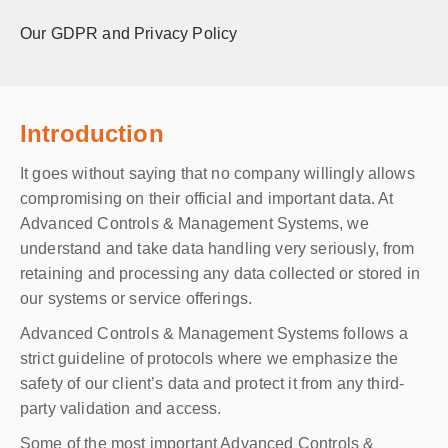
Our GDPR and Privacy Policy
Introduction
It goes without saying that no company willingly allows
compromising on their official and important data. At
Advanced Controls & Management Systems, we
understand and take data handling very seriously, from
retaining and processing any data collected or stored in
our systems or service offerings.
Advanced Controls & Management Systems follows a
strict guideline of protocols where we emphasize the
safety of our client’s data and protect it from any third-
party validation and access.
Some of the most important Advanced Controls &