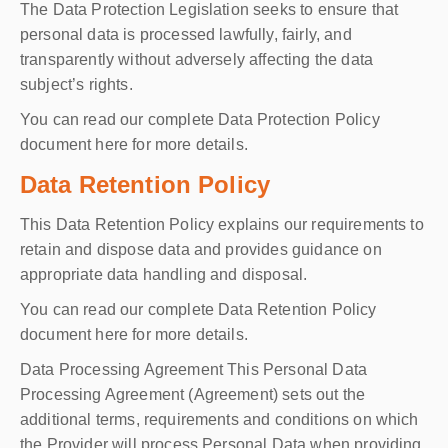
The Data Protection Legislation seeks to ensure that
personal data is processed lawfully, fairly, and
transparently without adversely affecting the data
subject’s rights.
You can read our complete Data Protection Policy
document here for more details.
Data Retention Policy
This Data Retention Policy explains our requirements to
retain and dispose data and provides guidance on
appropriate data handling and disposal.
You can read our complete Data Retention Policy
document here for more details.
Data Processing Agreement This Personal Data
Processing Agreement (Agreement) sets out the
additional terms, requirements and conditions on which
the Provider will process Personal Data when providing