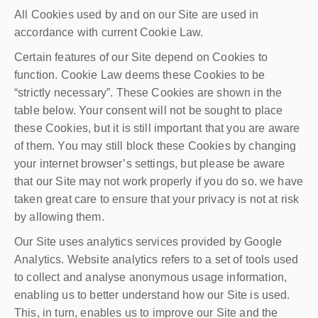
All Cookies used by and on our Site are used in
accordance with current Cookie Law.
Certain features of our Site depend on Cookies to
function. Cookie Law deems these Cookies to be
“strictly necessary”. These Cookies are shown in the
table below. Your consent will not be sought to place
these Cookies, but it is still important that you are aware
of them. You may still block these Cookies by changing
your internet browser’s settings, but please be aware
that our Site may not work properly if you do so. we have
taken great care to ensure that your privacy is not at risk
by allowing them.
Our Site uses analytics services provided by Google
Analytics. Website analytics refers to a set of tools used
to collect and analyse anonymous usage information,
enabling us to better understand how our Site is used.
This, in turn, enables us to improve our Site and the