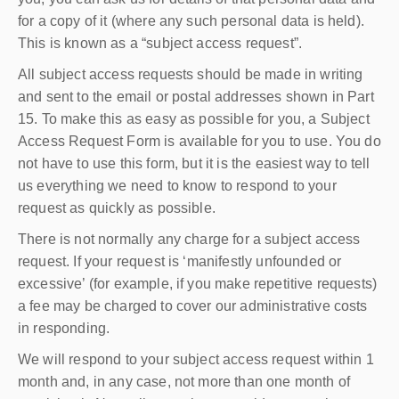
for a copy of it (where any such personal data is held).
This is known as a “subject access request”.
All subject access requests should be made in writing
and sent to the email or postal addresses shown in Part
15. To make this as easy as possible for you, a Subject
Access Request Form is available for you to use. You do
not have to use this form, but it is the easiest way to tell
us everything we need to know to respond to your
request as quickly as possible.
There is not normally any charge for a subject access
request. If your request is ‘manifestly unfounded or
excessive’ (for example, if you make repetitive requests)
a fee may be charged to cover our administrative costs
in responding.
We will respond to your subject access request within 1
month and, in any case, not more than one month of