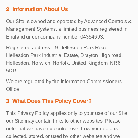
2. Information About Us
Our Site is owned and operated by Advanced Controls &
Management Systems, a limited business registered in
England under company number 04354693.
Registered address: 19 Hellesdon Park Road,
Hellesdon Park Industrial Estate, Drayton High road,
Hellesdon, Norwich, Norfolk, United Kingdom, NR6
5DR.
We are regulated by the Information Commissioners
Office
3. What Does This Policy Cover?
This Privacy Policy applies only to your use of our Site.
our Site may contain links to other websites. Please
note that we have no control over how your data is
collected, stored, or used by other websites and we