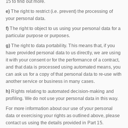
15 to find out more.
e)
The right to restrict (i.e. prevent) the processing of
your personal data.
f)
The right to object to us using your personal data for a
particular purpose or purposes.
g)
The right to data portability. This means that, if you
have provided personal data to us directly, we are using
it with your consent or for the performance of a contract,
and that data is processed using automated means, you
can ask us for a copy of that personal data to re-use with
another service or business in many cases.
h)
Rights relating to automated decision-making and
profiling. We do not use your personal data in this way.
For more information about our use of your personal
data or exercising your rights as outlined above, please
contact us using the details provided in Part 15.