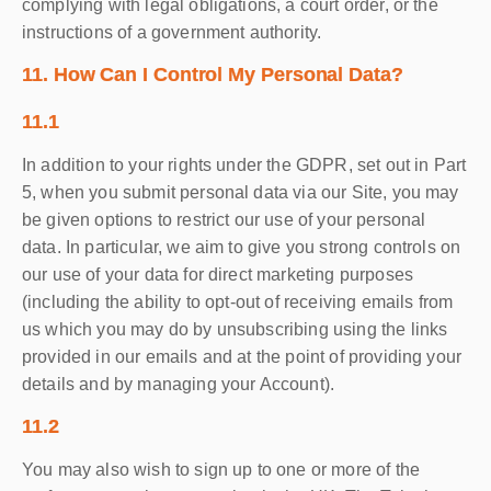
complying with legal obligations, a court order, or the
instructions of a government authority.
11. How Can I Control My Personal Data?
11.1
In addition to your rights under the GDPR, set out in Part
5, when you submit personal data via our Site, you may
be given options to restrict our use of your personal
data. In particular, we aim to give you strong controls on
our use of your data for direct marketing purposes
(including the ability to opt-out of receiving emails from
us which you may do by unsubscribing using the links
provided in our emails and at the point of providing your
details and by managing your Account).
11.2
You may also wish to sign up to one or more of the