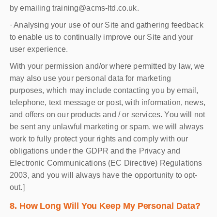
by emailing training@acms-ltd.co.uk.
· Analysing your use of our Site and gathering feedback
to enable us to continually improve our Site and your
user experience.
With your permission and/or where permitted by law, we
may also use your personal data for marketing
purposes, which may include contacting you by email,
telephone, text message or post, with information, news,
and offers on our products and / or services. You will not
be sent any unlawful marketing or spam. we will always
work to fully protect your rights and comply with our
obligations under the GDPR and the Privacy and
Electronic Communications (EC Directive) Regulations
2003, and you will always have the opportunity to opt-
out.]
8. How Long Will You Keep My Personal Data?