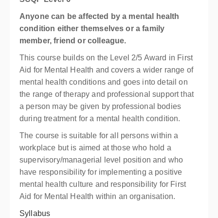
Anyone can be affected by a mental health
condition either themselves or a family
member, friend or colleague.
This course builds on the Level 2/5 Award in First
Aid for Mental Health and covers a wider range of
mental health conditions and goes into detail on
the range of therapy and professional support that
a person may be given by professional bodies
during treatment for a mental health condition.
The course is suitable for all persons within a
workplace but is aimed at those who hold a
supervisory/managerial level position and who
have responsibility for implementing a positive
mental health culture and responsibility for First
Aid for Mental Health within an organisation.
Syllabus