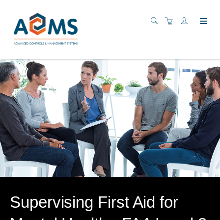
Supervising First Aid for