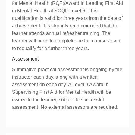
for Mental Health (RQF)/Award in Leading First Aid
in Mental Health at SCQF Level 6. This
qualification is valid for three years from the date of
achievement. It is strongly recommended that the
learner attends annual refresher training. The
learner will need to complete the full course again
to requalify for a further three years.
Assessment
Summative practical assessment is ongoing by the
instructor each day, along with a written
assessment on each day. A Level 3 Award in
Supervising First Aid for Mental Health will be
issued to the learner, subject to successful
assessment. No external assessors are required.