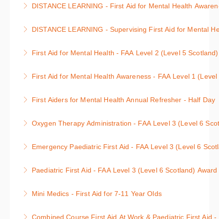
: 1 day course
DISTANCE LEARNING - First Aid for Mental Health Awarenes
either themselves or a family member, friend or
More Information
Anyone can be affected by a mental health condition
colleague.
DISTANCE LEARNING - Supervising First Aid for Mental Hea
either themselves or a family member, friend or
More Information
Supervising First Aid for Mental Health Course
colleague.
First Aid for Mental Health - FAA Level 2 (Level 5 Scotland
More Information
More Information
First Aid for Mental Health Course
First Aid for Mental Health Awareness - FAA Level 1 (Level
More Information
Awareness of First Aid for Mental Health Course
First Aiders for Mental Health Annual Refresher - Half Day
More Information
First Aid for Mental Health Annual Refresher : 3 hour
Oxygen Therapy Administration - FAA Level 3 (Level 6 Scot
course
Level 3 Oxygen Therapy Administration : 1 day
Emergency Paediatric First Aid - FAA Level 3 (Level 6 Scot
More Information
course
Level 3 Emergency Paediatric First Aid : 1 day
Paediatric First Aid - FAA Level 3 (Level 6 Scotland) Award
More Information
course
Level 3 Paediatric First Aid : 2 day course, units 1 &
Mini Medics - First Aid for 7-11 Year Olds
More Information
2
First Aid and Defibrillation for Children
Combined Course First Aid At Work & Paediatric First Aid -
More Information