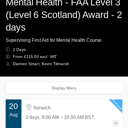
Mental Health - FAA Level 3
(Level 6 Scotland) Award - 2
days
Supervising First Aid for Mental Health Course
2 Days
From £115.00 excl. VAT
Damien Smart, Kevin Titmarsh
Display filters
Confirmed
20
Norwich
Aug
2 days, 9:00 AM – 10:30 AM
BST