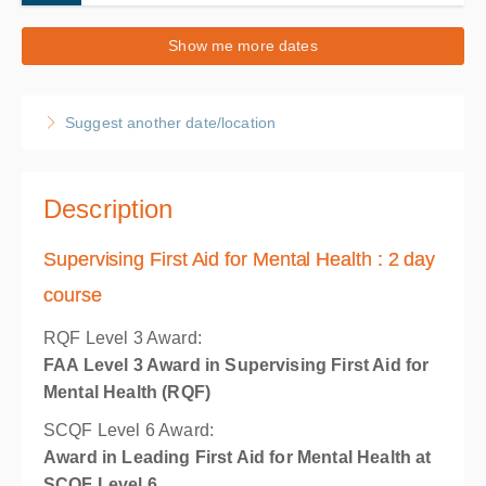
20-21 August 2026
Show me more dates
2 days, 9:00 AM – 10:30 AM
BST
Norwich
Suggest another date/location
ACMS Training
19 Hellesdon Park Road, Drayton High Road
Hellesdon, Norwich Norfolk NR6 5DR
United Kingdom
Description
£190.00
excl. VAT
Supervising First Aid for Mental Health : 2 day
course
RQF Level 3 Award:
FAA Level 3 Award in Supervising First Aid for
Mental Health (RQF)
SCQF Level 6 Award:
Award in Leading First Aid for Mental Health at
SCQF Level 6