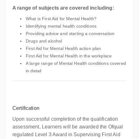
A range of subjects are covered including:
What is First Aid for Mental Health?
Identifying mental health conditions
Providing advice and starting a conversation
Drugs and alcohol
First Aid for Mental Health action plan
First Aid for Mental Health in the workplace
A large range of Mental Health conditions covered
in detail
Certification
Upon successful completion of the qualification
assessment, Learners will be awarded the Ofqual
regulated Level 3 Award in Supervising First Aid