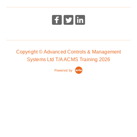
Copyright © Advanced Controls & Management
Systems Ltd T/A ACMS Training 2026
Powered by