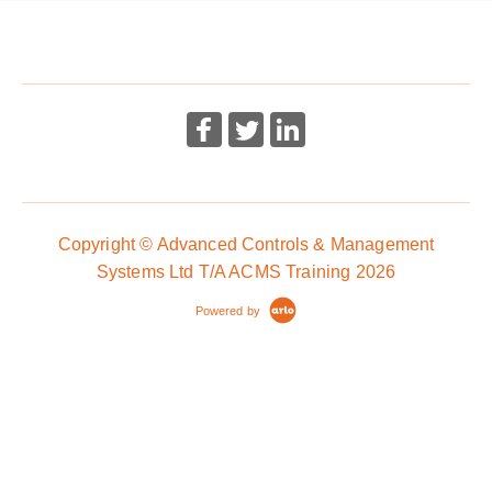
course
More Information
More Information
Copyright © Advanced Controls & Management
Systems Ltd T/A ACMS Training 2026
Powered by