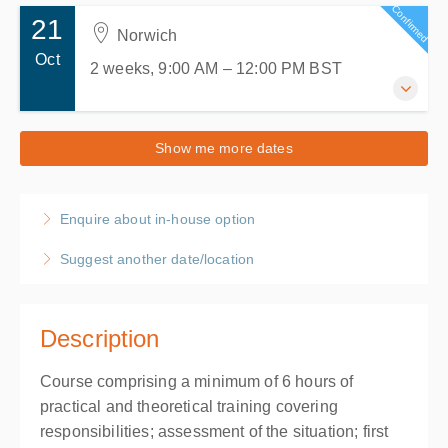
Confirmed
21
Norwich
Oct
2 weeks, 9:00 AM – 12:00 PM
BST
21-28 October 2026
Show me more dates
2 weeks, 9:00 AM – 12:00 PM
BST
Norwich
Enquire about in-house option
ACMS Training
19 Hellesdon Park Road, Drayton High Road
Suggest another date/location
Hellesdon, Norwich Norfolk NR6 5DR
United Kingdom
Presented by
Anthony Musgrave
Description
£120.00
excl. VAT
Course comprising a minimum of 6 hours of
practical and theoretical training covering
responsibilities; assessment of the situation; first