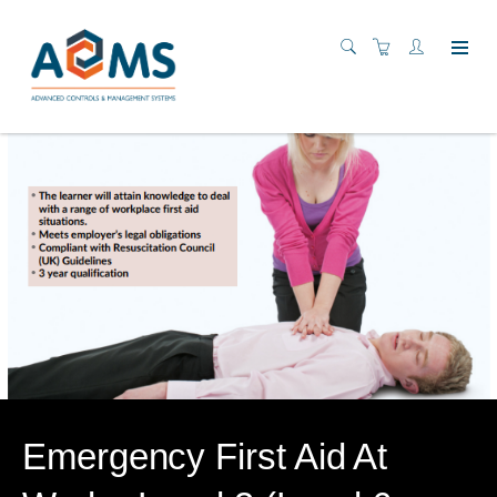
Emergency First Aid At