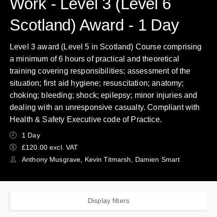
Work - Level 3 (Level 6
Scotland) Award - 1 Day
Level 3 award (Level 5 in Scotland) Course comprising
a minimum of 6 hours of practical and theoretical
training covering responsibilities; assessment of the
situation; first aid hygiene; resuscitation; anatomy;
choking; bleeding; shock; epilepsy; minor injuries and
dealing with an unresponsive casualty. Compliant with
Health & Safety Executive code of Practice.
1 Day
£120.00 excl. VAT
Anthony Musgrave, Kevin Titmarsh, Damien Smart
Display filters