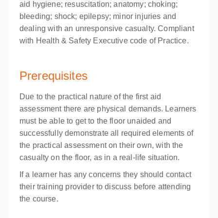
aid hygiene; resuscitation; anatomy; choking;
bleeding; shock; epilepsy; minor injuries and
dealing with an unresponsive casualty. Compliant
with Health & Safety Executive code of Practice.
Prerequisites
Due to the practical nature of the first aid
assessment there are physical demands. Learners
must be able to get to the floor unaided and
successfully demonstrate all required elements of
the practical assessment on their own, with the
casualty on the floor, as in a real-life situation.
If a learner has any concerns they should contact
their training provider to discuss before attending
the course.