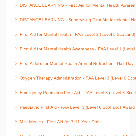
Anyone can be affected by a mental health condition
: 1 day course
DISTANCE LEARNING - First Aid for Mental Health Awarenes
either themselves or a family member, friend or
More Information
Anyone can be affected by a mental health condition
colleague.
DISTANCE LEARNING - Supervising First Aid for Mental Hea
either themselves or a family member, friend or
More Information
Supervising First Aid for Mental Health Course
colleague.
First Aid for Mental Health - FAA Level 2 (Level 5 Scotland
More Information
More Information
First Aid for Mental Health Course
First Aid for Mental Health Awareness - FAA Level 1 (Level
More Information
Awareness of First Aid for Mental Health Course
First Aiders for Mental Health Annual Refresher - Half Day
More Information
First Aid for Mental Health Annual Refresher : 3 hour
Oxygen Therapy Administration - FAA Level 3 (Level 6 Scot
course
Level 3 Oxygen Therapy Administration : 1 day
Emergency Paediatric First Aid - FAA Level 3 (Level 6 Scot
More Information
course
Level 3 Emergency Paediatric First Aid : 1 day
Paediatric First Aid - FAA Level 3 (Level 6 Scotland) Award
More Information
course
Level 3 Paediatric First Aid : 2 day course, units 1 &
Mini Medics - First Aid for 7-11 Year Olds
More Information
2
First Aid and Defibrillation for Children