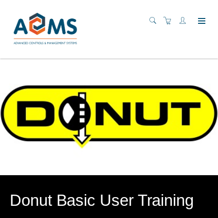
Donut Basic User Training