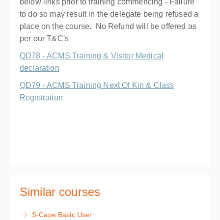
below links prior to training commencing - Failure
to do so may result in the delegate being refused a
place on the course. No Refund will be offered as
per our T&C's
QD78 - ACMS Training & Visitor Medical
declaration
QD79 - ACMS Training Next Of Kin & Class
Registration
Similar courses
S-Cape Basic User