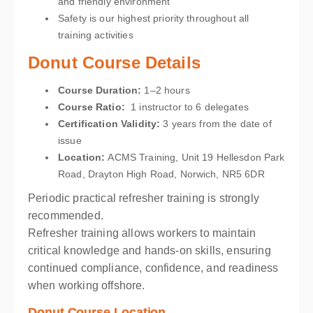
and friendly environment
Safety is our highest priority throughout all
training activities
Donut Course Details
Course Duration:
1–2 hours
Course Ratio:
1 instructor to 6 delegates
Certification Validity:
3 years from the date of
issue
Location
:
ACMS Training, Unit 19 Hellesdon Park
Road, Drayton High Road, Norwich, NR5 6DR
Periodic practical refresher training is strongly
recommended.
Refresher training allows workers to maintain
critical knowledge and hands-on skills, ensuring
continued compliance, confidence, and readiness
when working offshore.
Donut Course Location