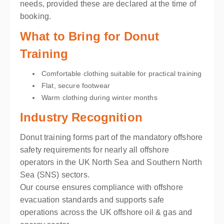
needs, provided these are declared at the time of
booking.
What to Bring for Donut
Training
Comfortable clothing suitable for practical training
Flat, secure footwear
Warm clothing during winter months
Industry Recognition
Donut training forms part of the mandatory offshore
safety requirements for nearly all offshore
operators in the UK North Sea and Southern North
Sea (SNS) sectors.
Our course ensures compliance with offshore
evacuation standards and supports safe
operations across the UK offshore oil & gas and