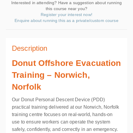
Interested in attending? Have a suggestion about running
this course near you?
Register your interest now!
Enquire about running this as a private/custom course
Description
Donut Offshore Evacuation
Training – Norwich,
Norfolk
Our Donut Personal Descent Device (PDD)
practical training delivered at our Norwich, Norfolk
training centre focuses on real-world, hands-on
use to ensure workers can operate the system
safely, confidently, and correctly in an emergency.