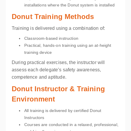
installations where the Donut system is installed
Donut Training Methods
Training is delivered using a combination of:
Classroom-based instruction
Practical, hands-on training using an at-height
training device
During practical exercises, the instructor will
assess each delegate’s safety awareness,
competence and aptitude.
Donut Instructor & Training
Environment
All training is delivered by certified Donut
Instructors
Courses are conducted in a relaxed, professional,