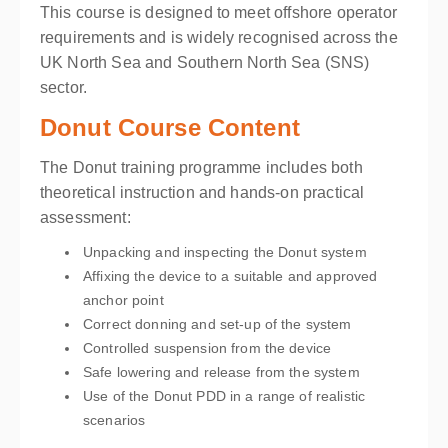
This course is designed to meet offshore operator
requirements and is widely recognised across the
UK North Sea and Southern North Sea (SNS)
sector.
Donut Course Content
The Donut training programme includes both
theoretical instruction and hands-on practical
assessment:
Unpacking and inspecting the Donut system
Affixing the device to a suitable and approved
anchor point
Correct donning and set-up of the system
Controlled suspension from the device
Safe lowering and release from the system
Use of the Donut PDD in a range of realistic
scenarios