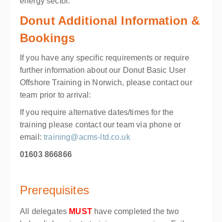
energy sector.
Donut Additional Information &
Bookings
If you have any specific requirements or require
further information about our Donut Basic User
Offshore Training in Norwich, please contact our
team prior to arrival:
If you require alternative dates/times for the
training please contact our team via phone or
email:
training@acms-ltd.co.uk
01603 866866
Prerequisites
All delegates
MUST
have completed the two