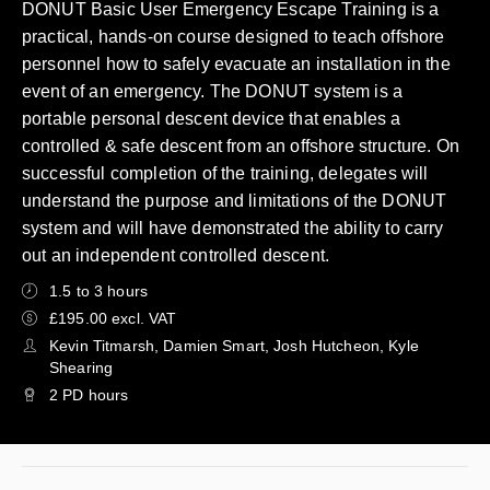
DONUT Basic User Emergency Escape Training is a
practical, hands-on course designed to teach offshore
personnel how to safely evacuate an installation in the
event of an emergency. The DONUT system is a
portable personal descent device that enables a
controlled & safe descent from an offshore structure. On
successful completion of the training, delegates will
understand the purpose and limitations of the DONUT
system and will have demonstrated the ability to carry
out an independent controlled descent.
1.5 to 3 hours
£195.00 excl. VAT
Kevin Titmarsh, Damien Smart, Josh Hutcheon, Kyle
Shearing
2 PD hours