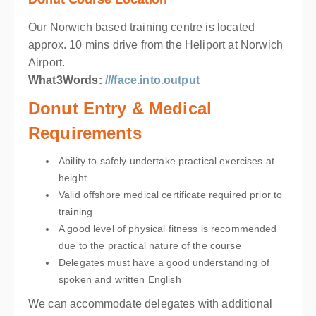
Our Norwich based training centre is located
approx. 10 mins drive from the Heliport at Norwich
Airport.
What3Words:
///face.into.output
Donut Entry & Medical
Requirements
Ability to safely undertake practical exercises at
height
Valid offshore medical certificate required prior to
training
A good level of physical fitness is recommended
due to the practical nature of the course
Delegates must have a good understanding of
spoken and written English
We can accommodate delegates with additional