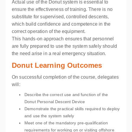
Actual use of the Donut system is essential to
ensure the effectiveness of training. There is no
substitute for supervised, controlled descents,
which build confidence and competence in the
correct operation of the equipment.
This hands-on approach ensures that personnel
are fully prepared to use the system safely should
the need arise in a real emergency situation.
Donut Learning Outcomes
On successful completion of the course, delegates
will:
Describe the correct use and function of the
Donut Personal Descent Device
Demonstrate the practical skills required to deploy
and use the system safely
Meet one of the mandatory pre-qualification
requirements for working on or visiting offshore