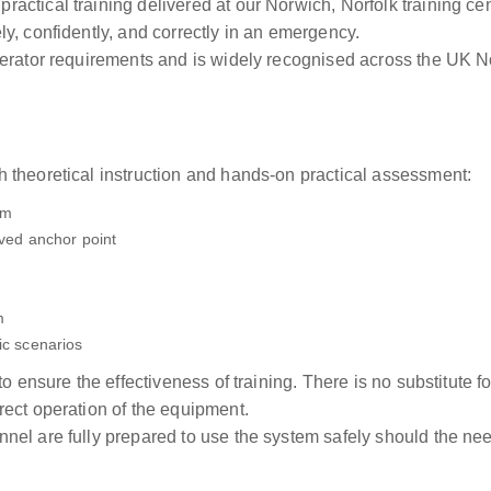
ctical training delivered at our Norwich, Norfolk training ce
y, confidently, and correctly in an emergency.
perator requirements and is widely recognised across the UK
 theoretical instruction and hands-on practical assessment:
em
oved anchor point
m
ic scenarios
to ensure the effectiveness of training. There is no substitute 
ect operation of the equipment.
el are fully prepared to use the system safely should the need