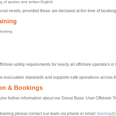
 of spoken and written English
al needs, provided these are declared at the time of booking
aining
training
offshore safety requirements for nearly all offshore operators
e evacuation standards and supports safe operations across th
ion & Bookings
quire further information about our Donut Basic User Offshore T
e training please contact our team via phone or email:
training@