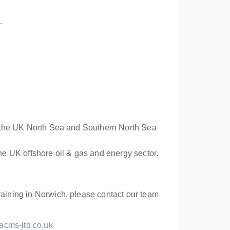
.
 in the UK North Sea and Southern North Sea
e UK offshore oil & gas and energy sector.
raining in Norwich, please contact our team
acms-ltd.co.uk