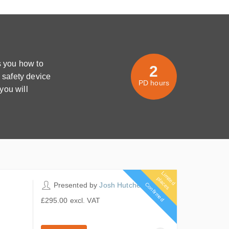
 you how to
2
 safety device
PD hours
you will
L
im
it
e
d
la
c
e
p
s
2 PD hours
Presented by
Josh Hutcheon
Confirmed
£295.00
excl. VAT
5 places remaining
£295.00
excl. VAT