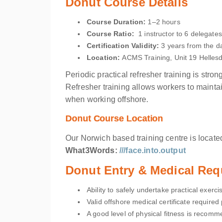
Donut Course Details
Course Duration:
1–2 hours
Course Ratio:
1 instructor to 6 delegates
Certification Validity:
3 years from the da
Location
:
ACMS Training, Unit 19 Helle
Periodic practical refresher training is str
Refresher training allows workers to mainta
when working offshore.
Donut Course Location
Our Norwich based training centre is located
What3Words:
///face.into.output
Donut Entry & Medical Req
Ability to safely undertake practical exerci
Valid offshore medical certificate required p
A good level of physical fitness is recomm