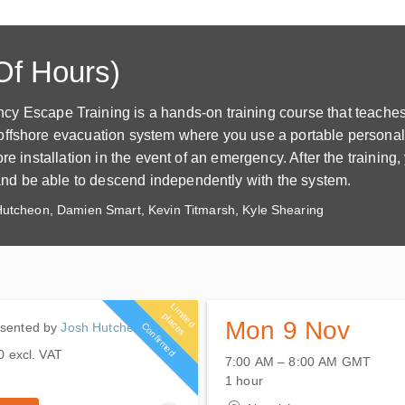
Of Hours)
scape Training is a hands-on training course that teaches
offshore evacuation system where you use a portable personal
e installation in the event of an emergency. After the training, 
d be able to descend independently with the system.
utcheon, Damien Smart, Kevin Titmarsh, Kyle Shearing
L
im
it
e
d
la
c
e
p
s
Mon 9 Nov
D hours
esented by
Josh Hutcheon
Confirmed
0
excl. VAT
7:00 AM – 8:00 AM
GMT
9 November 2026
 remaining
0
excl. VAT
1 hour