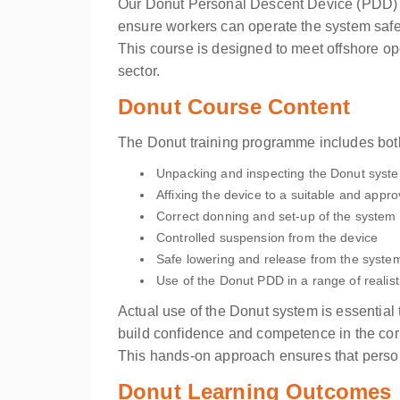
Our Donut Personal Descent Device (PDD) pra
ensure workers can operate the system safel
This course is designed to meet offshore o
sector.
Donut Course Content
The Donut training programme includes both
Unpacking and inspecting the Donut syst
Affixing the device to a suitable and appr
Correct donning and set-up of the system
Controlled suspension from the device
Safe lowering and release from the syste
Use of the Donut PDD in a range of realist
Actual use of the Donut system is essential 
build confidence and competence in the corr
This hands-on approach ensures that personn
Donut Learning Outcomes