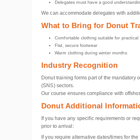
Delegates must have a good understanding
We can accommodate delegates with addition
What to Bring for Donut Tr
Comfortable clothing suitable for practical 
Flat, secure footwear
Warm clothing during winter months
Industry Recognition
Donut training forms part of the mandatory 
(SNS) sectors.
Our course ensures compliance with offshor
Donut Additional Informat
If you have any specific requirements or re
prior to arrival:
If you require alternative dates/times for th