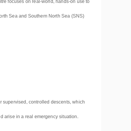
ntre focuses on real-world, hands-on use to
 North Sea and Southern North Sea (SNS)
for supervised, controlled descents, which
 arise in a real emergency situation.