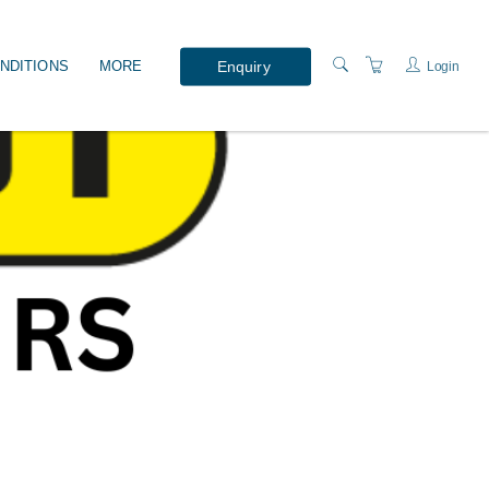
Enquiry
NDITIONS
MORE
Login
WHAT'S ON?
PRESENTERS
LOCATION
ABOUT US