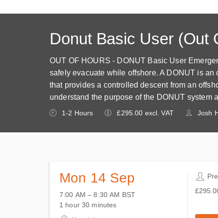
Donut Basic User (Out 
OUT OF HOURS - DONUT Basic User Emergency E
safely evacuate while offshore. A DONUT is an 
that provides a controlled descent from an offshor
understand the purpose of the DONUT system an
1-2 Hours
£295.00 excl. VAT
Josh H
Mon 14 Sep
2 P
Pr
£295.0
7:00 AM – 8:30 AM
BST
14 September 2026
5 places
£295.0
1 hour 30 minutes