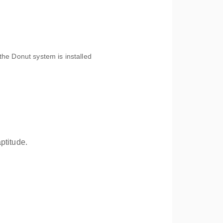
the Donut system is installed
ptitude.