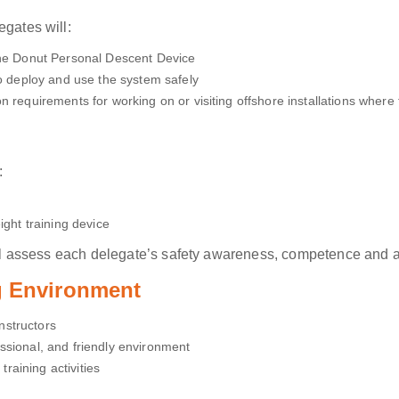
egates will:
the Donut Personal Descent Device
to deploy and use the system safely
n requirements for working on or visiting offshore installations where 
:
ight training device
will assess each delegate’s safety awareness, competence and a
ng Environment
Instructors
ssional, and friendly environment
training activities