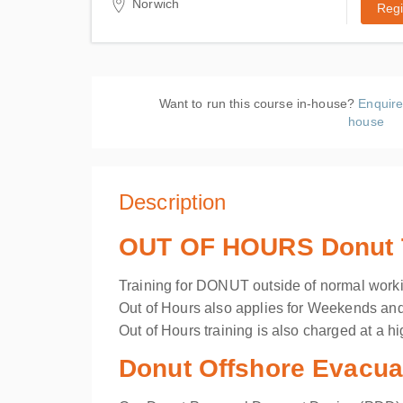
Norwich
Regi
ACMS Training
19 Hellesdon Park Road, Drayton
High Road
Hellesdon, Norwich Norfolk NR6
Want to run this course in-house?
Enquire
5DR
house
United Kingdom
Description
OUT OF HOURS Donut Tr
Training for DONUT outside of normal worki
Out of Hours also applies for Weekends an
Out of Hours training is also charged at a hi
Donut Offshore Evacuat