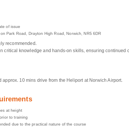
te of issue
sdon Park Road, Drayton High Road, Norwich, NR5 6DR
ongly recommended.
in critical knowledge and hands-on skills, ensuring continued
 approx. 10 mins drive from the Heliport at Norwich Airport.
uirements
ses at height
rior to training
ended due to the practical nature of the course