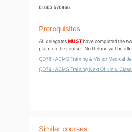
01603 570866
Prerequisites
All delegates
MUST
have completed the two 
place on the course. No Refund will be off
QD78 - ACMS Training & Visitor Medical de
QD79 - ACMS Training Next Of Kin & Class 
Similar courses