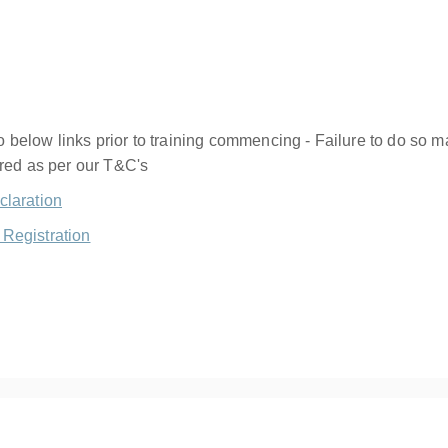
below links prior to training commencing - Failure to do so ma
ered as per our T&C's
claration
Registration