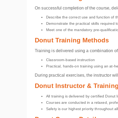
On successful completion of the course, del
Describe the correct use and function of 
Demonstrate the practical skills required 
Meet one of the mandatory pre-qualificatio
Donut Training Methods
Training is delivered using a combination of
Classroom-based instruction
Practical, hands-on training using an at-he
During practical exercises, the instructor 
Donut Instructor & Traini
All training is delivered by certified Donut 
Courses are conducted in a relaxed, profe
Safety is our highest priority throughout all 