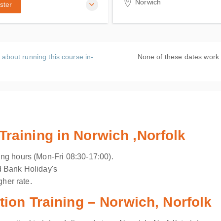
Norwich
ster
ACMS Training
19 Hellesdon Park Road, 
High Road
Hellesdon, Norwich Norfol
 about running this course in-
None of these dates work
5DR
United Kingdom
aining in Norwich ,Norfolk
ng hours (Mon-Fri 08:30-17:00).
d Bank Holiday's
gher rate.
ion Training – Norwich, Norfolk