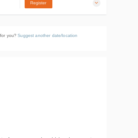
Register
Drayton
k NR6
 for you?
Suggest another date/location