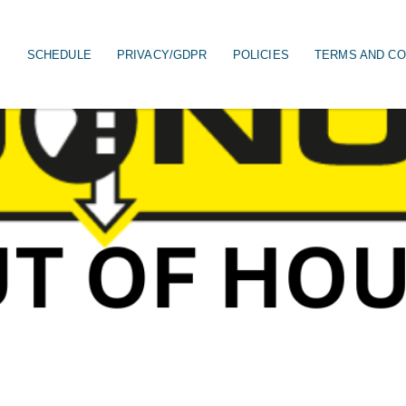
S
SCHEDULE
PRIVACY/GDPR
POLICIES
TERMS AND CO
on