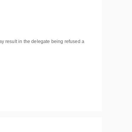
y result in the delegate being refused a