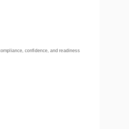
 compliance, confidence, and readiness