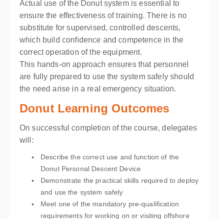
Actual use of the Donut system is essential to
ensure the effectiveness of training. There is no
substitute for supervised, controlled descents,
which build confidence and competence in the
correct operation of the equipment.
This hands-on approach ensures that personnel
are fully prepared to use the system safely should
the need arise in a real emergency situation.
Donut Learning Outcomes
On successful completion of the course, delegates
will:
Describe the correct use and function of the
Donut Personal Descent Device
Demonstrate the practical skills required to deploy
and use the system safely
Meet one of the mandatory pre-qualification
requirements for working on or visiting offshore