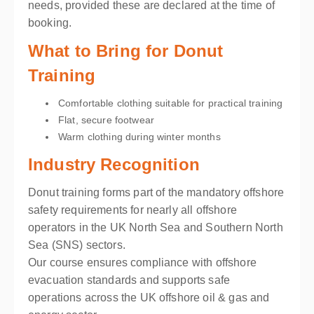
needs, provided these are declared at the time of
booking.
What to Bring for Donut
Training
Comfortable clothing suitable for practical training
Flat, secure footwear
Warm clothing during winter months
Industry Recognition
Donut training forms part of the mandatory offshore
safety requirements for nearly all offshore
operators in the UK North Sea and Southern North
Sea (SNS) sectors.
Our course ensures compliance with offshore
evacuation standards and supports safe
operations across the UK offshore oil & gas and