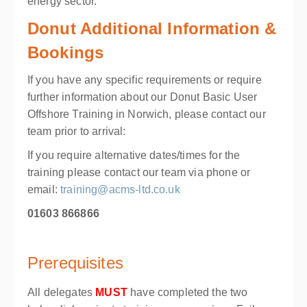
energy sector.
Donut Additional Information &
Bookings
If you have any specific requirements or require
further information about our Donut Basic User
Offshore Training in Norwich, please contact our
team prior to arrival:
If you require alternative dates/times for the
training please contact our team via phone or
email:
training@acms-ltd.co.uk
01603 866866
Prerequisites
All delegates
MUST
have completed the two