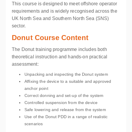
This course is designed to meet offshore operator
requirements and is widely recognised across the
UK North Sea and Southern North Sea (SNS)
sector.
Donut Course Content
The Donut training programme includes both
theoretical instruction and hands-on practical
assessment:
Unpacking and inspecting the Donut system
Affixing the device to a suitable and approved
anchor point
Correct donning and set-up of the system
Controlled suspension from the device
Safe lowering and release from the system
Use of the Donut PDD in a range of realistic
scenarios