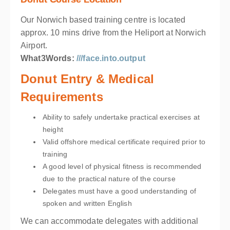
Our Norwich based training centre is located
approx. 10 mins drive from the Heliport at Norwich
Airport.
What3Words:
///face.into.output
Donut Entry & Medical
Requirements
Ability to safely undertake practical exercises at
height
Valid offshore medical certificate required prior to
training
A good level of physical fitness is recommended
due to the practical nature of the course
Delegates must have a good understanding of
spoken and written English
We can accommodate delegates with additional