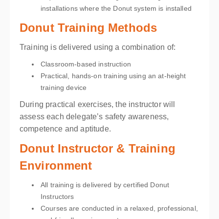
installations where the Donut system is installed
Donut Training Methods
Training is delivered using a combination of:
Classroom-based instruction
Practical, hands-on training using an at-height
training device
During practical exercises, the instructor will
assess each delegate’s safety awareness,
competence and aptitude.
Donut Instructor & Training
Environment
All training is delivered by certified Donut
Instructors
Courses are conducted in a relaxed, professional,