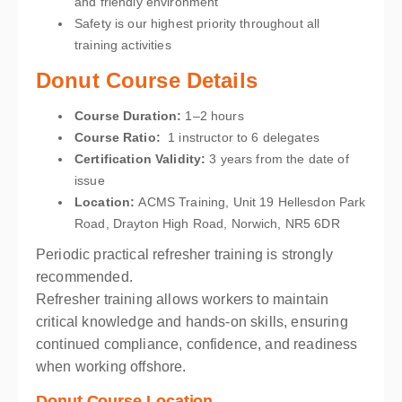
and friendly environment
Safety is our highest priority throughout all
training activities
Donut Course Details
Course Duration:
1–2 hours
Course Ratio:
1 instructor to 6 delegates
Certification Validity:
3 years from the date of
issue
Location
:
ACMS Training, Unit 19 Hellesdon Park
Road, Drayton High Road, Norwich, NR5 6DR
Periodic practical refresher training is strongly
recommended.
Refresher training allows workers to maintain
critical knowledge and hands-on skills, ensuring
continued compliance, confidence, and readiness
when working offshore.
Donut Course Location