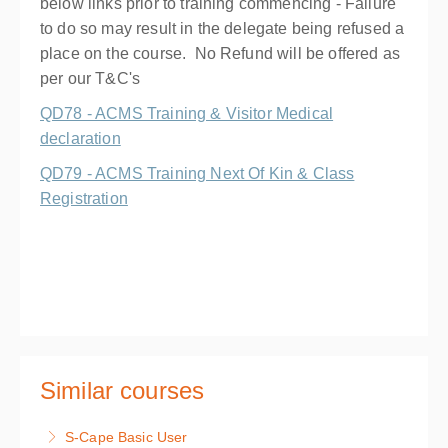
below links prior to training commencing - Failure
to do so may result in the delegate being refused a
place on the course. No Refund will be offered as
per our T&C's
QD78 - ACMS Training & Visitor Medical
declaration
QD79 - ACMS Training Next Of Kin & Class
Registration
Similar courses
S-Cape Basic User