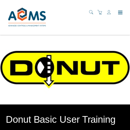
Donut Basic User Training