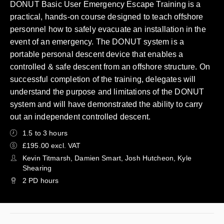
DONUT Basic User Emergency Escape Training is a
practical, hands-on course designed to teach offshore
personnel how to safely evacuate an installation in the
event of an emergency. The DONUT system is a
portable personal descent device that enables a
controlled & safe descent from an offshore structure. On
successful completion of the training, delegates will
understand the purpose and limitations of the DONUT
system and will have demonstrated the ability to carry
out an independent controlled descent.
1.5 to 3 hours
£195.00 excl. VAT
Kevin Titmarsh, Damien Smart, Josh Hutcheon, Kyle
Shearing
2 PD hours