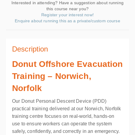
Interested in attending? Have a suggestion about running
this course near you?
Register your interest now!
Enquire about running this as a private/custom course
Description
Donut Offshore Evacuation
Training – Norwich,
Norfolk
Our Donut Personal Descent Device (PDD)
practical training delivered at our Norwich, Norfolk
training centre focuses on real-world, hands-on
use to ensure workers can operate the system
safely, confidently, and correctly in an emergency.