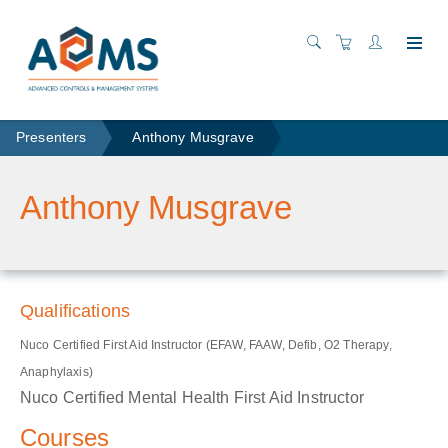
Presenters
Anthony Musgrave
Anthony Musgrave
Qualifications
Nuco Certified First Aid Instructor (EFAW, FAAW, Defib, O2 Therapy,
Anaphylaxis)
Nuco Certified Mental Health First Aid Instructor
Courses