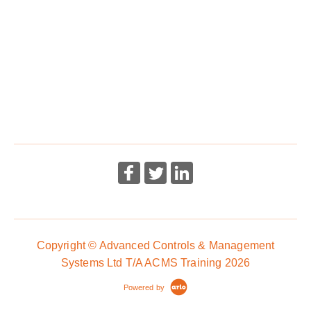
Emergency First Aid At Work - Level 3 (Level 6 Scotland)
Award - 1 Day
Copyright © Advanced Controls & Management
Systems Ltd T/A ACMS Training 2026
Powered by